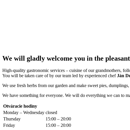
We will gladly welcome you in the pleasa
High-quality gastronomic services – cuisine of our grandmothers, followi
You will be taken care of by our team led by experienced chef
Ján D
We use fresh herbs from our garden and make sweet pies, dumplings, an
We have something for everyone. We will do everything we can to ma
Otváracie hodiny
Monday – Wednesday
closed
Thursday
15:00 – 20:00
Friday
15:00 – 20:00