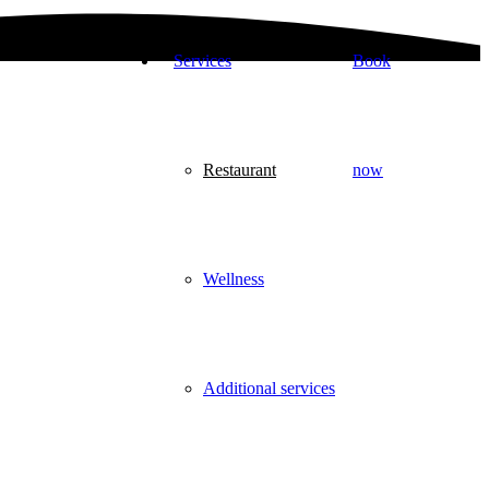
Services
Book
Restaurant
now
Wellness
Additional services