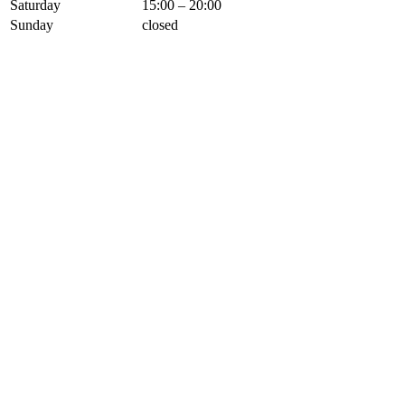
Saturday
15:00 – 20:00
Sunday
closed