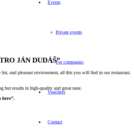
Events
Private events
 “BISTRO JÁN DUDÁŠ”
For companies
ist, and pleasant environment, all this you will find in our restaurant.
but results in high-quality and great taste.
Vouchers
n here”.
Contact