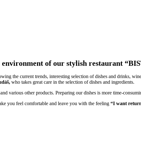
nt environment of our stylish restaurant
ng the current trends, interesting selection of dishes and drinks, wine l
udáš,
who takes great care in the selection of dishes and ingredients.
d various other products. Preparing our dishes is more time-consuming 
ke you feel comfortable and leave you with the feeling
“I want retur