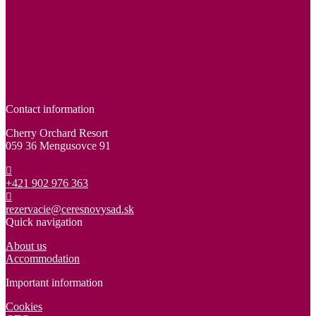
Contact information
Cherry Orchard Resort
059 36 Mengusovce 91
+421 902 976 363
rezervacie@ceresnovysad.sk
Quick navigation
About us
Accommodation
Important information
Cookies