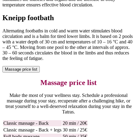
temperature ensures effective blood circulation.
Kneipp footbath
Alternating footbaths in cold and warm water stimulates blood
circulation and is a balm for tired lower limbs. It is based on 2 pools
with a water depth of 30 cm and temperatures of 10 – 16 °C and 40
– 45 °C. Moving from one pool to the other at intervals of approx.
30 – 60 seconds circulates the blood in the limbs and thus reduces
the feeling of fatigue.
Massage price list
Massage price list
Make the most of your wellness stay. Schedule a professional
massage during your stay, recuperate after a challenging hike, or
treat yourself to a well-deserved relaxation during your stay in the
Tatras.
Classic massage - Back
20 min / 20€
Classic massage - Back + legs
30 min / 25€
Full body massage
50 min / 35€