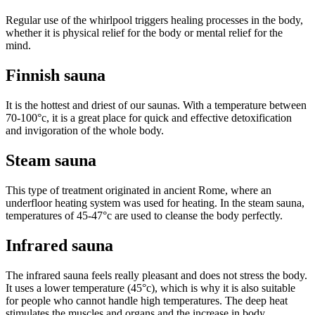
Regular use of the whirlpool triggers healing processes in the body,
whether it is physical relief for the body or mental relief for the
mind.
Finnish sauna
It is the hottest and driest of our saunas. With a temperature between
70-100°c, it is a great place for quick and effective detoxification
and invigoration of the whole body.
Steam sauna
This type of treatment originated in ancient Rome, where an
underfloor heating system was used for heating. In the steam sauna,
temperatures of 45-47°c are used to cleanse the body perfectly.
Infrared sauna
The infrared sauna feels really pleasant and does not stress the body.
It uses a lower temperature (45°c), which is why it is also suitable
for people who cannot handle high temperatures. The deep heat
stimulates the muscles and organs and the increase in body