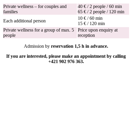
Private wellness – for couples and
40 € / 2 people / 60 min
families
65 € / 2 people / 120 min
10 € / 60 min
Each additional person
15 € / 120 min
Private wellness for a group of max. 5
Price upon enquiry at
people
reception
Admission by
reservation 1,5 h in advance.
If you are interested, please make an appointment by calling
+421 902 976 363.