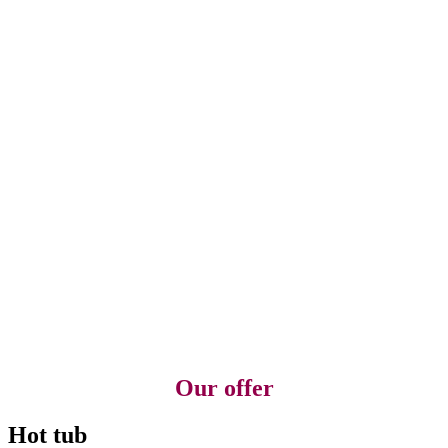
Our offer
Hot tub