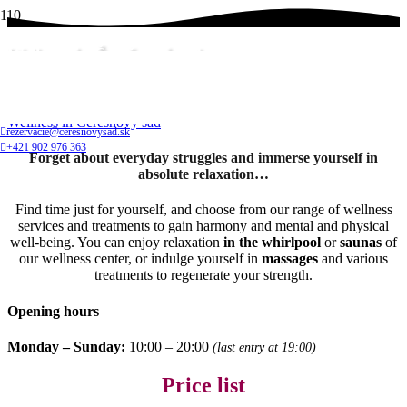
Wellness in Čerešnový sad
Home
Wellness in Čerešnový sad
rezervacie@ceresnovysad.sk
+421 902 976 363
Forget about everyday struggles and immerse yourself in
absolute relaxation…
Find time just for yourself, and choose from our range of wellness
services and treatments to gain harmony and mental and physical
well-being. You can enjoy relaxation
in the whirlpool
or
saunas
of
our wellness center, or indulge yourself in
massages
and various
treatments to regenerate your strength.
Opening hours
Monday – Sunday:
10:00 – 20:00
(last entry at 19:00)
Price list