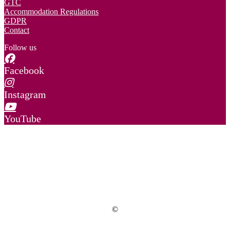
GTC
Accommodation Regulations
GDPR
Contact
Follow us
Facebook
Instagram
YouTube
©