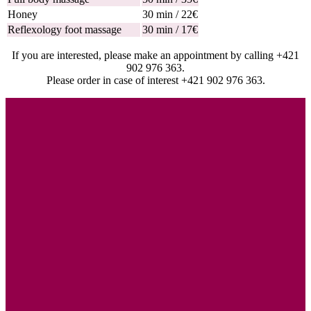
Honey
30 min / 22€
Reflexology foot massage
30 min / 17€
If you are interested, please make an appointment by calling +421
902 976 363.
Please order in case of interest +421 902 976 363.